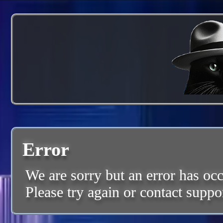
Error
We are sorry but an error has occ
Please try again or contact suppo