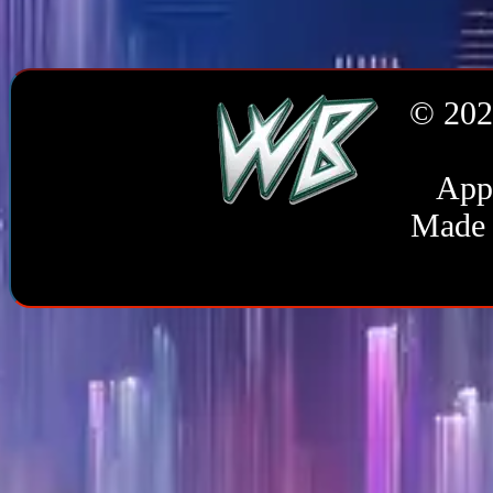
© 202
Appl
Made 