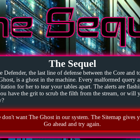
The Sequel
 Defender, the last line of defense between the Core and to
Ghost, is a ghost in the machine. Every malformed query 
tation for her to tear your tables apart. The alerts are flash
u have the grit to scrub the filth from the stream, or will
y?
don't want The Ghost in our system. The Sitemap gives y
Go ahead and try again.