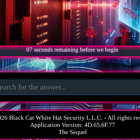
06
seconds remaining before we begin
026
Black Cat White Hat Security L.L.C.
- All rights re
Application Version: 4D.65.6F.77
The Sequel