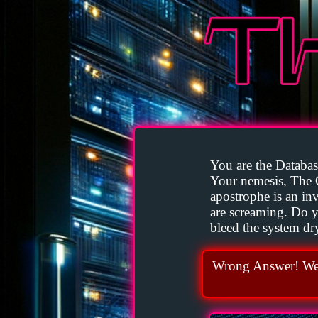
You are the Database
Your nemesis, The 
apostrophe is an invi
are screaming. Do yo
bleed the system dr
Wrong Answer! We 