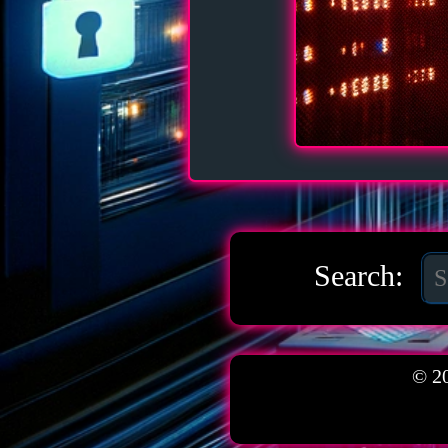
Search:
© 2