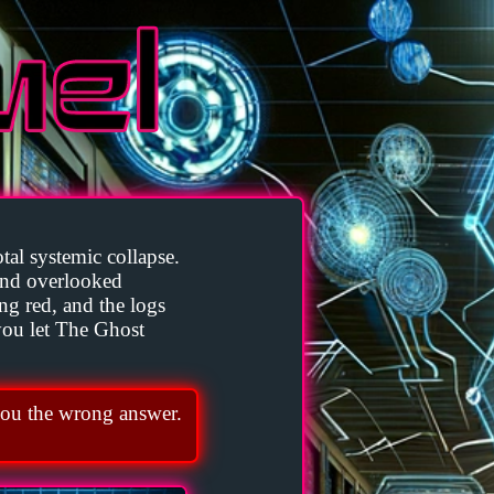
tal systemic collapse.
and overlooked
ing red, and the logs
 you let The Ghost
ou the wrong answer.