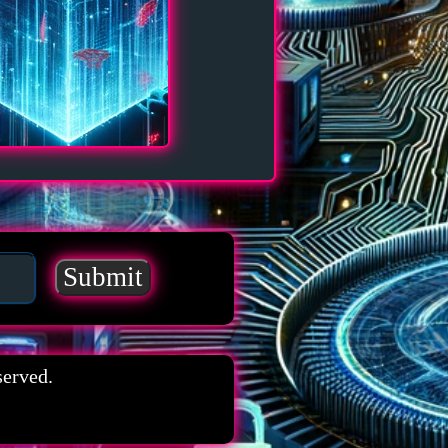
served.