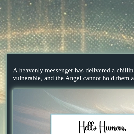
A heavenly messenger has delivered a chillin
vulnerable, and the Angel cannot hold them al