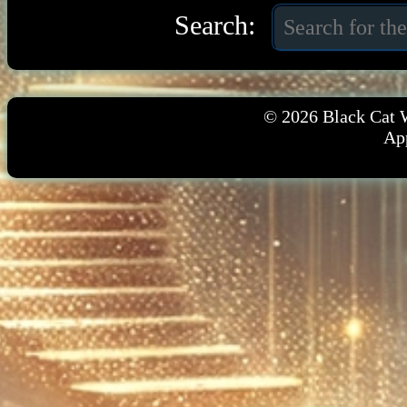
Search:
© 2026
Black Cat 
App