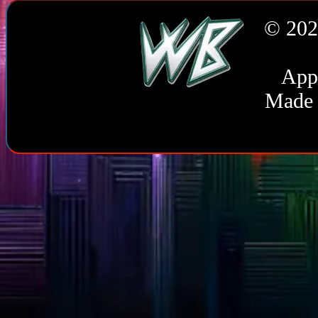
© 202
Appl
Made 