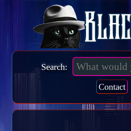
Search:
Contact