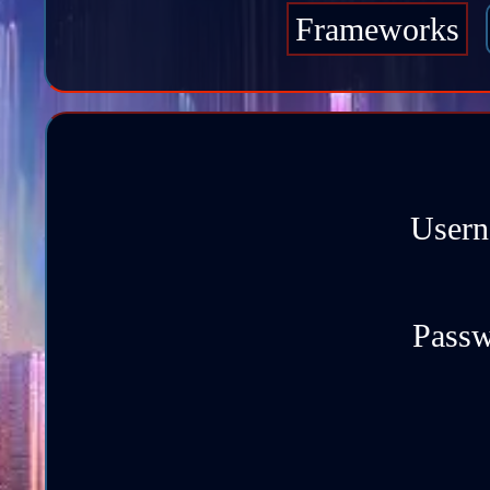
Frameworks
Usern
Passw