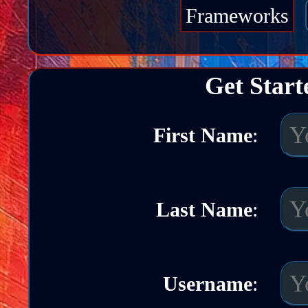
Frameworks
Get Start
First Name
:
Last Name
:
Username
: