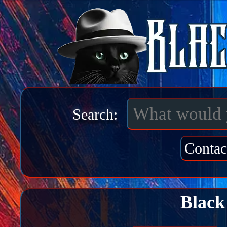
Search:
Contac
Black