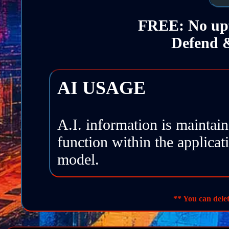
FREE: No upf
Defend &
AI USAGE
A.I. information is maintai
function within the applicat
model.
SITE IMAGES
: Generate
** You can delet
FRAMEWORKS
: Contro
DEFEND & RESPOND
: 