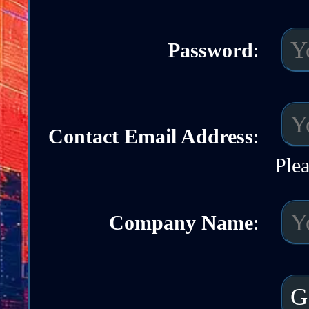
Password
:
Contact Email Address
:
Plea
Company Name
: