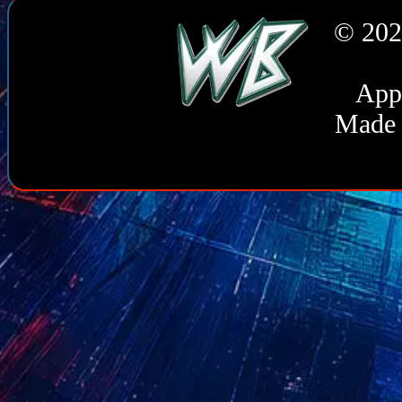
Guidance & SIEM Guidanc
© 202
ASSESSMENTS
: Coachi
DIGITAL
: Image Generati
Appl
Made 
COOKIE USAGE
CFID
Cookie set by Adobe ColdFu
CFTOKEN this cookie helps t
enable the site to maintain 
specific to the site. CFID co
CFTOKEN
Cookie set by Adobe ColdFu
this cookie helps to uniquely