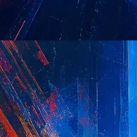
to maintain user session var
CFTOKEN contains a random 
JSESSIONID
General purpose platform se
used to maintain an anonymo
CFGLOBALS
This cookie is associated wi
temporary data to enable the
settings, session timeouts, 