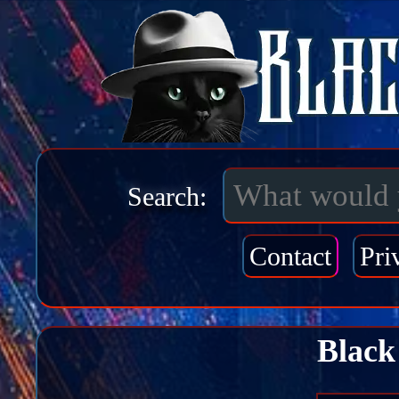
Search:
Contact
Pri
Black