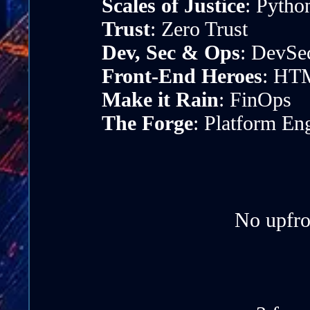
Scales of Justice
: Pytho
Trust
: Zero Trust
Dev, Sec & Ops
: DevSe
Front-End Heroes
: HTM
Make it Rain
: FinOps
The Forge
: Platform En
No upfro