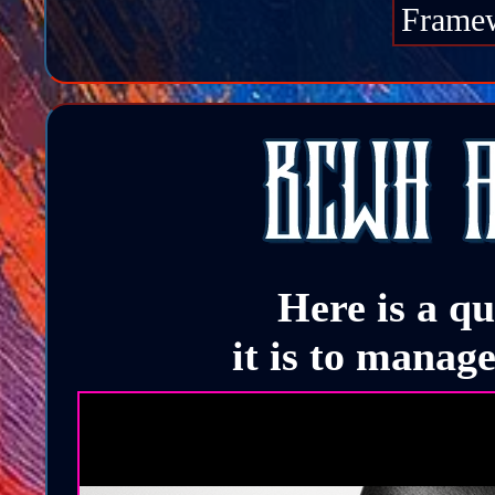
Frame
Here is a q
it is to manag