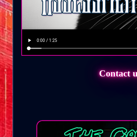
Contact u