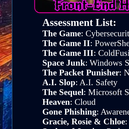
Assessment List:
The Game
: Cybersecuri
The Game II
: PowerShe
The Game III
: ColdFus
Space Junk
: Windows S
The Packet Punisher
: 
A.I. Slop
: A.I. Safety
The Sequel
: Microsoft
Heaven
: Cloud
Gone Phishing
: Awaren
Gracie, Rosie & Chloe
: