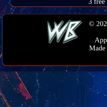
3 free
© 202
Appl
Made 