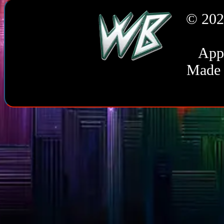
© 202
Appl
Made 