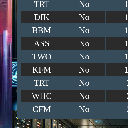
TRT
No
DIK
No
BBM
No
ASS
No
TWO
No
KFM
No
TRT
No
WHC
No
CFM
No