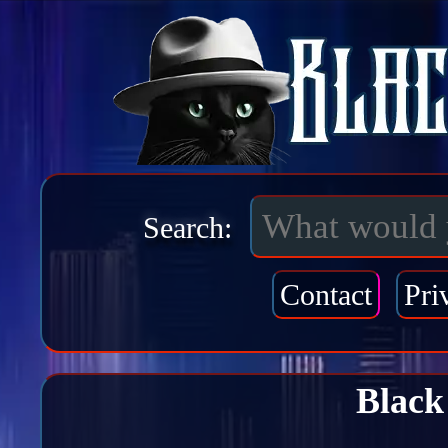
Search:
Contact
Pri
Black