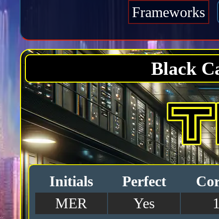
Frameworks
Black C
Initials
Perfect
Cor
MER
Yes