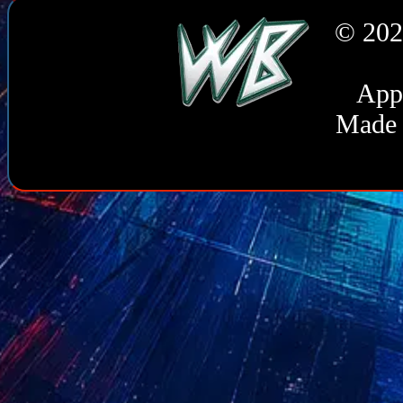
© 202
Appl
Made 