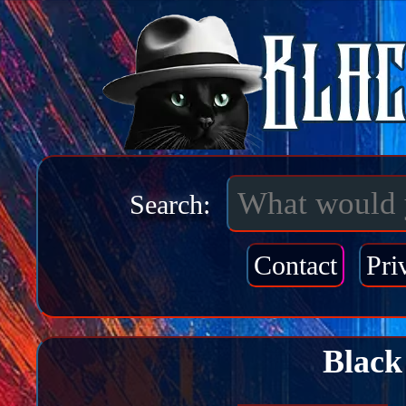
Search:
Contact
Pri
Black