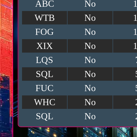
ABC
No
WTB
No
FOG
No
XIX
No
LQS
No
SQL
No
FUC
No
WHC
No
SQL
No