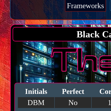
Frameworks
Black C
Initials
Perfect
Cor
DBM
No